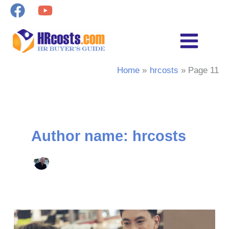
Skip
to
content
Home
hrcosts
Page 11
Author name: hrcosts