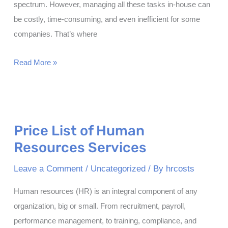
spectrum. However, managing all these tasks in-house can
be costly, time-consuming, and even inefficient for some
companies. That’s where
How
Read More »
Does
HR
Outsourcing
Reduce
Price List of Human
Costs?
Resources Services
Leave a Comment
/
Uncategorized
/ By
hrcosts
Human resources (HR) is an integral component of any
organization, big or small. From recruitment, payroll,
performance management, to training, compliance, and