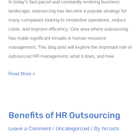
In today’s fast-paced and constantly evolving business
landscape, outsourcing has become a popular strategy for
many companies looking to streamline operations, reduce
costs, and improve efficiency. One area where outsourcing
has made significant inroads is human resource
management. This blog post will explore the important role of
outsourced HR management, what it does, and how
What
Read More »
is
the
Role
of
Benefits of HR Outsourcing
Outsourced
HR
Leave a Comment
/
Uncategorized
/ By
hrcosts
Management?