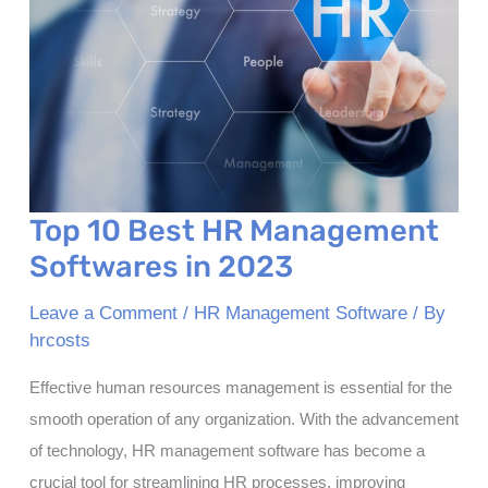
Payroll
Top 10 Best HR Management
Softwares in 2023
Leave a Comment
/
HR Management Software
/ By
hrcosts
Effective human resources management is essential for the
smooth operation of any organization. With the advancement
of technology, HR management software has become a
crucial tool for streamlining HR processes, improving