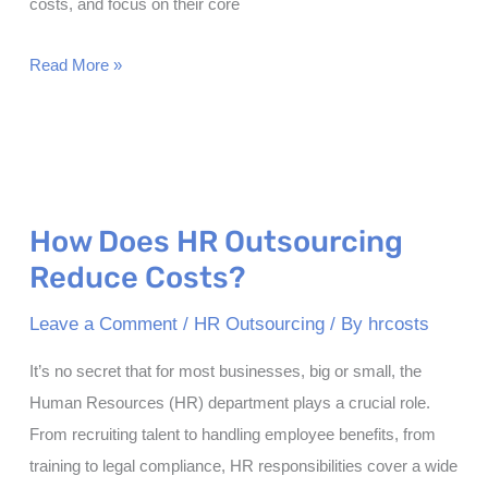
costs, and focus on their core
Leveraging
Read More »
Human
Resources
Outsourcing:
A
Strategic
How Does HR Outsourcing
Approach
Reduce Costs?
for
Business
Leave a Comment
/
HR Outsourcing
/ By
hrcosts
Growth
It’s no secret that for most businesses, big or small, the
Human Resources (HR) department plays a crucial role.
From recruiting talent to handling employee benefits, from
training to legal compliance, HR responsibilities cover a wide