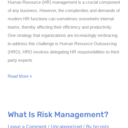
Human Resource (HR) management is a crucial component
of any business. However, the complexities and demands of
modern HR functions can sometimes overwhelm internal
teams, thereby affecting their efficiency and productivity.
One strategy that organizations are increasingly embracing
to address this challenge is Human Resource Outsourcing
(HRO). HRO involves delegating HR responsibilities to third-
party experts
Types
Read More »
of
HR
Outsourcing
What Is Risk Management?
Leave a Comment
/
Uncategorized
/ By
hrcosts