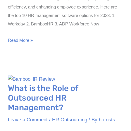
efficiency, and enhancing employee experience. Here are
the top 10 HR management software options for 2023: 1.
Workday 2. BambooHR 3. ADP Workforce Now
Top
Read More »
10
Best
HR
Management
Softwares
What is the Role of
in
Outsourced HR
2023
Management?
Leave a Comment
/
HR Outsourcing
/ By
hrcosts