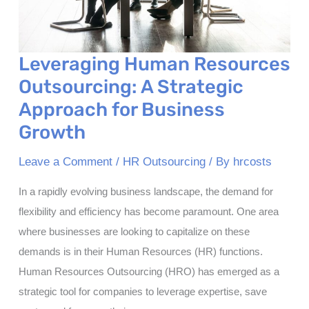
Leveraging Human Resources
Outsourcing: A Strategic
Approach for Business
Growth
Leave a Comment
/
HR Outsourcing
/ By
hrcosts
In a rapidly evolving business landscape, the demand for
flexibility and efficiency has become paramount. One area
where businesses are looking to capitalize on these
demands is in their Human Resources (HR) functions.
Human Resources Outsourcing (HRO) has emerged as a
strategic tool for companies to leverage expertise, save