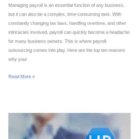
Managing payroll is an essential function of any business,
but it can also be a complex, time-consuming task. With
constantly changing tax laws, handling overtime, and other
intricacies involved, payroll can quickly become a headache
for many business owners. This is where payroll
outsourcing comes into play. Here are the top ten reasons
why your
Top
Read More »
10
Reasons
Why
You
Should
Outsource