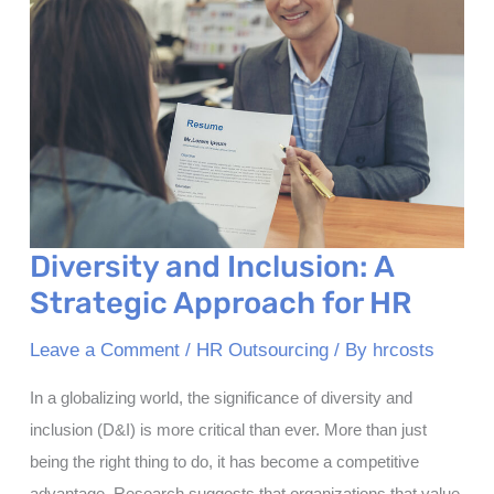
Diversity and Inclusion: A
Strategic Approach for HR
Leave a Comment
/
HR Outsourcing
/ By
hrcosts
In a globalizing world, the significance of diversity and
inclusion (D&I) is more critical than ever. More than just
being the right thing to do, it has become a competitive