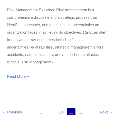
Risk Management Explained Risk management is a
comprehensive discipline and a strategic process that
identifies, assesses, and prioritizes the uncertainties an
organization faces in achieving its objectives. Risk can stem
from a wide array of sources including financial
uncertainties, legal liabilities, strategic management errors,
accidents, natural disasters, or even deliberate attacks.
What is Risk Management?
What
Read More »
Is
Risk
Management?
←
Previous
1
…
10
11
12
Next
→