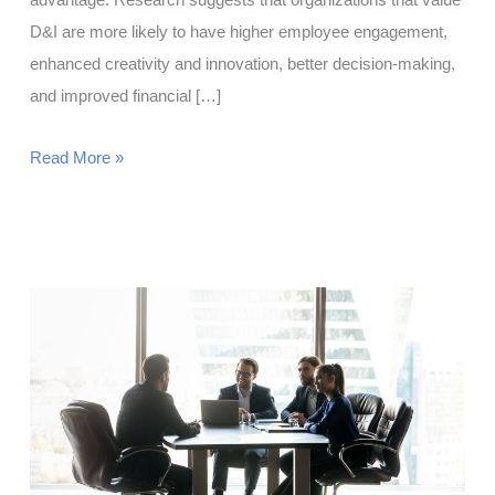
advantage. Research suggests that organizations that value
D&I are more likely to have higher employee engagement,
enhanced creativity and innovation, better decision-making,
and improved financial […]
Diversity
Read More »
and
Inclusion:
A
Strategic
Approach
for
HR