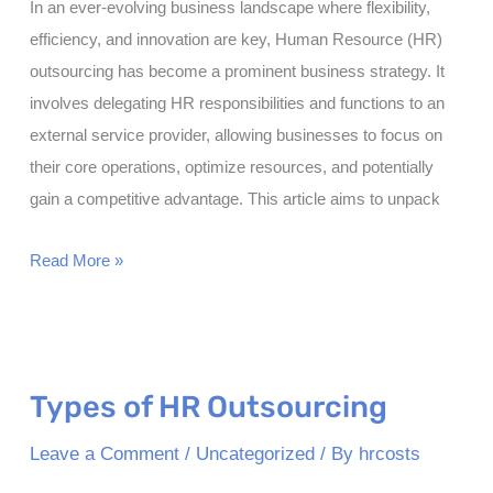
In an ever-evolving business landscape where flexibility,
efficiency, and innovation are key, Human Resource (HR)
outsourcing has become a prominent business strategy. It
involves delegating HR responsibilities and functions to an
external service provider, allowing businesses to focus on
their core operations, optimize resources, and potentially
gain a competitive advantage. This article aims to unpack
Benefits
Read More »
of
HR
Outsourcing
Types of HR Outsourcing
Leave a Comment
/
Uncategorized
/ By
hrcosts