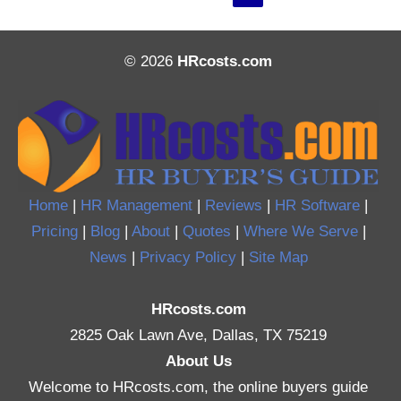
© 2026
HRcosts.com
Home
|
HR Management
|
Reviews
|
HR Software
|
Pricing
|
Blog
|
About
|
Quotes
|
Where We Serve
|
News
|
Privacy Policy
|
Site Map
HRcosts.com
2825 Oak Lawn Ave, Dallas, TX 75219
About Us
Welcome to HRcosts.com, the online buyers guide