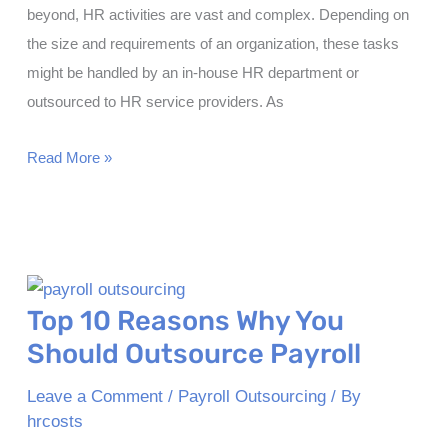
beyond, HR activities are vast and complex. Depending on
the size and requirements of an organization, these tasks
might be handled by an in-house HR department or
outsourced to HR service providers. As
Price
Read More »
List
of
Human
Resources
Services
Top 10 Reasons Why You
Should Outsource Payroll
Leave a Comment
/
Payroll Outsourcing
/ By
hrcosts