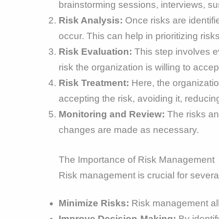
brainstorming sessions, interviews, s
Risk Analysis:
Once risks are identifi
occur. This can help in prioritizing risks
Risk Evaluation:
This step involves ev
risk the organization is willing to accept
Risk Treatment:
Here, the organizatio
accepting the risk, avoiding it, reducing
Monitoring and Review:
The risks an
changes are made as necessary.
The Importance of Risk Management
Risk management is crucial for severa
Minimize Risks:
Risk management allow
Improve Decision-Making:
By identif