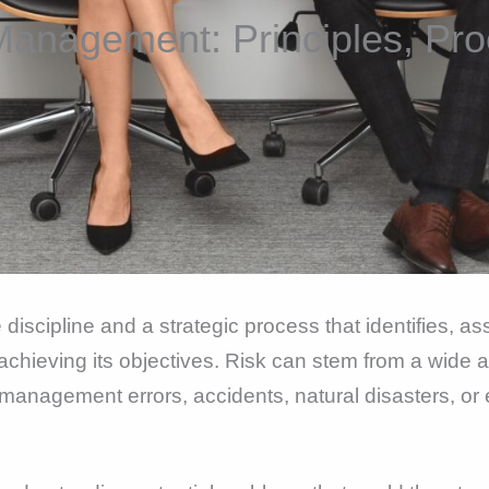
Management: Principles, Pro
cipline and a strategic process that identifies, ass
achieving its objectives. Risk can stem from a wide a
gic management errors, accidents, natural disasters, or