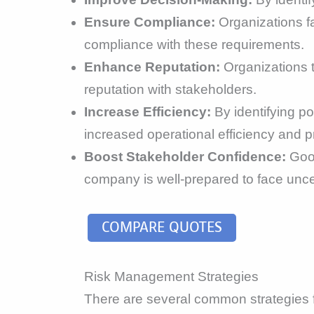
Ensure Compliance:
Organizations f
compliance with these requirements.
Enhance Reputation:
Organizations t
reputation with stakeholders.
Increase Efficiency:
By identifying po
increased operational efficiency and pro
Boost Stakeholder Confidence:
Good
company is well-prepared to face uncer
COMPARE QUOTES
Risk Management Strategies
There are several common strategies f