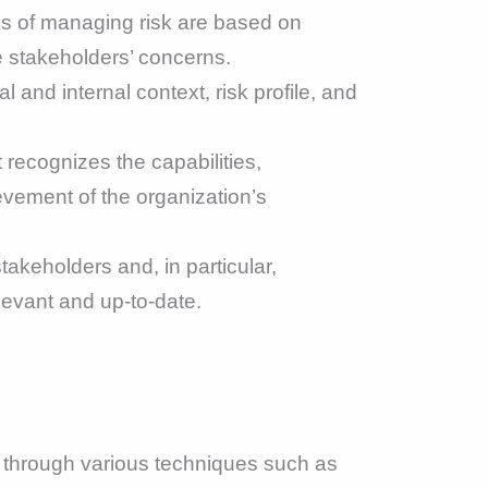
ss of managing risk are based on
he stakeholders’ concerns.
and internal context, risk profile, and
ecognizes the capabilities,
ievement of the organization’s
akeholders and, in particular,
levant and up-to-date.
ne through various techniques such as