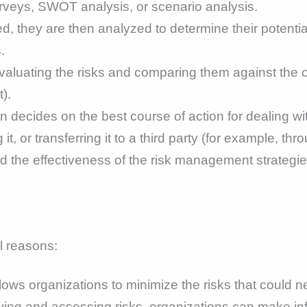
urveys, SWOT analysis, or scenario analysis.
ed, they are then analyzed to determine their potentia
.
aluating the risks and comparing them against the org
).
n decides on the best course of action for dealing wit
 it, or transferring it to a third party (for example, th
d the effectiveness of the risk management strategie
l reasons:
s organizations to minimize the risks that could neg
ying and assessing risks, organizations can make in