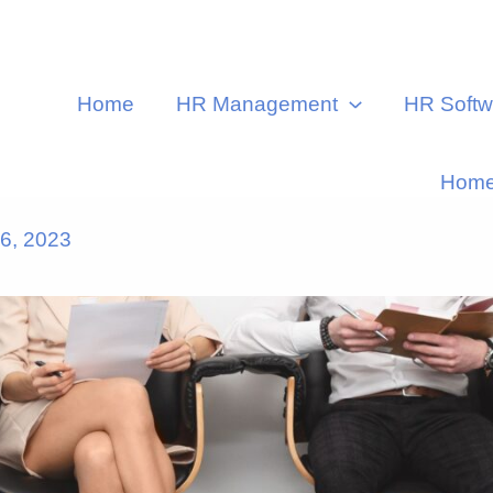
Home
HR Management
HR Softw
Hom
6, 2023