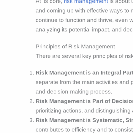
At its core,
risk management
is about 
and coming up with effective ways to m
continue to function and thrive, even 
analyzing its potential impact, and de
Principles of Risk Management
There are several key principles of r
Risk Management is an Integral Par
separate from the main activities and p
and decision-making process.
Risk Management is Part of Decisio
prioritizing actions, and distinguishin
Risk Management is Systematic, Str
contributes to efficiency and to consis