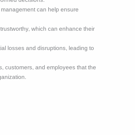
sk management can help ensure
 trustworthy, which can enhance their
al losses and disruptions, leading to
, customers, and employees that the
ganization.