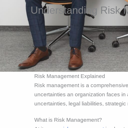
Understanding Risk 
Risk Management Explained
Risk management is a comprehensive dis
uncertainties an organization faces in 
uncertainties, legal liabilities, strate
What is Risk Management?