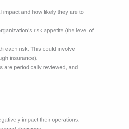
l impact and how likely they are to
anization’s risk appetite (the level of
h each risk. This could involve
rough insurance).
s are periodically reviewed, and
atively impact their operations.
formed decisions.