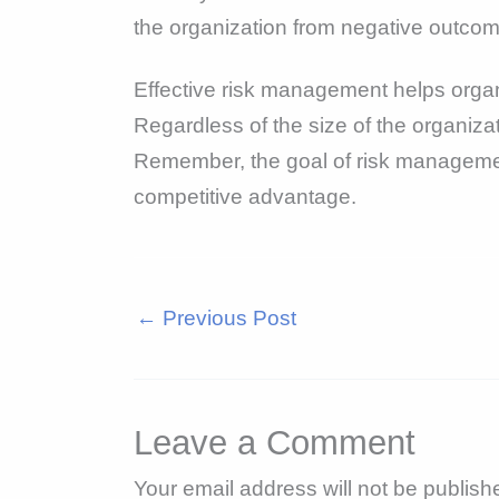
the organization from negative outcomes
Effective risk management helps organ
Regardless of the size of the organiza
Remember, the goal of risk management i
competitive advantage.
←
Previous Post
Leave a Comment
Your email address will not be publish