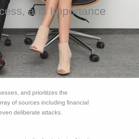
cess, and Importance
esses, and prioritizes the
rray of sources including financial
 even deliberate attacks.