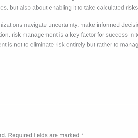
, but also about enabling it to take calculated risks 
izations navigate uncertainty, make informed decisi
tion, risk management is a key factor for success in
s not to eliminate risk entirely but rather to manage i
ed.
Required fields are marked
*