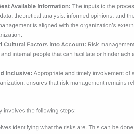
st Available Information:
The inputs to the proce
 data, theoretical analysis, informed opinions, and t
anagement is aligned with the organization’s external 
nization.
ultural Factors into Account:
Risk management r
 and internal people that can facilitate or hinder ach
d Inclusive:
Appropriate and timely involvement of st
rganization, ensures that risk management remains re
 involves the following steps:
volves identifying what the risks are. This can be do