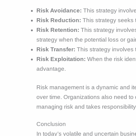
Risk Avoidance:
This strategy involve
Risk Reduction:
This strategy seeks to
Risk Retention:
This strategy involves
strategy when the potential loss or gain
Risk Transfer:
This strategy involves t
Risk Exploitation:
When the risk identi
advantage.
Risk management is a dynamic and ite
over time. Organizations also need t
managing risk and takes responsibility 
Conclusion
In today’s volatile and uncertain busin