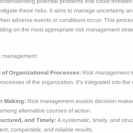
understanding potential problems that could threaten 
itigate these risks. It aims to manage uncertainty an
when adverse events or conditions occur. This process 
ciding on the most appropriate risk management strat
isk management:
t of Organizational Processes:
Risk management is n
rocesses of the organization. It’s integrated into the
n Making:
Risk management assists decision-makers
g among alternative courses of action.
uctured, and Timely:
A systematic, timely, and str
tent, comparable, and reliable results.