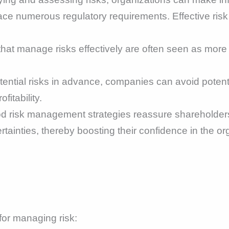
ace numerous regulatory requirements. Effective ri
hat manage risks effectively are often seen as more
tential risks in advance, companies can avoid potenti
fitability.
 risk management strategies reassure shareholders
tainties, thereby boosting their confidence in the or
or managing risk: