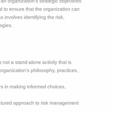
an organization’s strategic objectives
d to ensure that the organization can
involves identifying the risk,
egies.
ot a stand-alone activity that is
 organization’s philosophy, practices,
 in making informed choices,
uctured approach to risk management