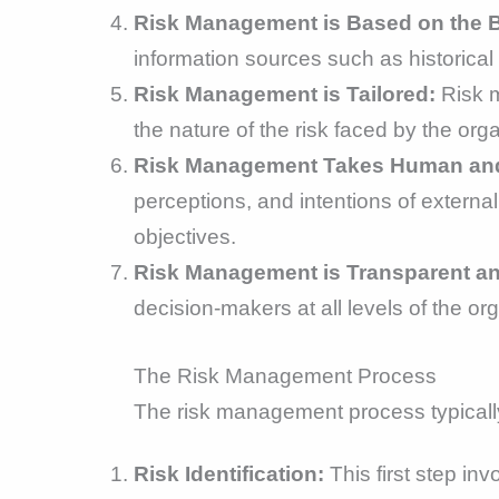
Risk Management is Based on the Be
information sources such as historical
Risk Management is Tailored:
Risk m
the nature of the risk faced by the orga
Risk Management Takes Human and C
perceptions, and intentions of external
objectives.
Risk Management is Transparent an
decision-makers at all levels of the o
The Risk Management Process
The risk management process typically
Risk Identification:
This first step in