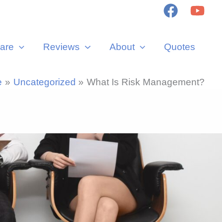
are
Reviews
About
Quotes
e
Uncategorized
What Is Risk Management?