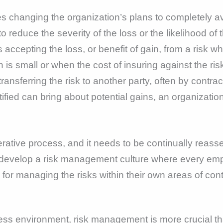
s changing the organization’s plans to completely avo
 reduce the severity of the loss or the likelihood of 
 accepting the loss, or benefit of gain, from a risk w
 is small or when the cost of insuring against the risk
ransferring the risk to another party, often by contra
fied can bring about potential gains, an organization 
rative process, and it needs to be continually reas
o develop a risk management culture where every em
for managing the risks within their own areas of cont
ess environment, risk management is more crucial than