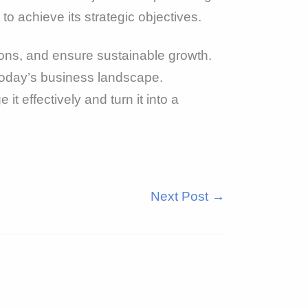
to achieve its strategic objectives.
ons, and ensure sustainable growth.
 today’s business landscape.
t effectively and turn it into a
Next Post
→