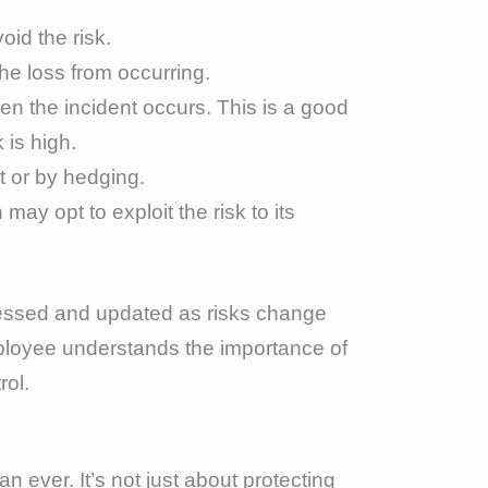
id the risk.
the loss from occurring.
hen the incident occurs. This is a good
 is high.
ct or by hedging.
may opt to exploit the risk to its
sessed and updated as risks change
ployee understands the importance of
rol.
 ever. It’s not just about protecting