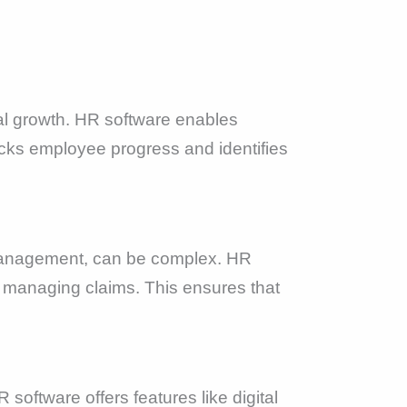
l growth. HR software enables
acks employee progress and identifies
 management, can be complex. HR
nd managing claims. This ensures that
.
software offers features like digital