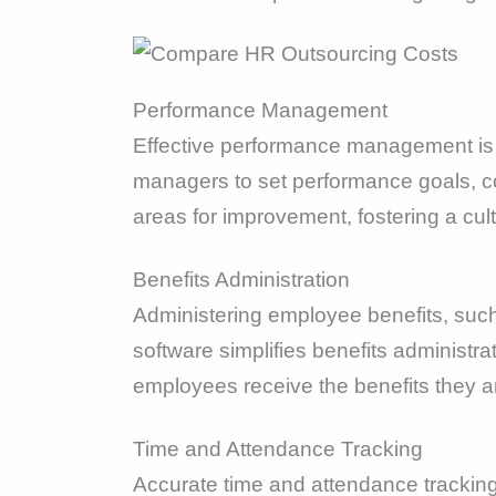
Performance Management
Effective performance management is 
managers to set performance goals, co
areas for improvement, fostering a cu
Benefits Administration
Administering employee benefits, suc
software simplifies benefits administra
employees receive the benefits they ar
Time and Attendance Tracking
Accurate time and attendance tracking 