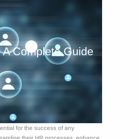
 A Complete Guide
ntial for the success of any
reamline their HR processes, enhance