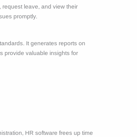
request leave, and view their
sues promptly.
tandards. It generates reports on
 provide valuable insights for
istration, HR software frees up time