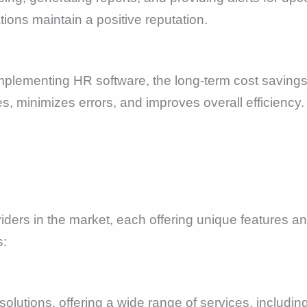
ons maintain a positive reputation.
n implementing HR software, the long-term cost saving
 minimizes errors, and improves overall efficiency. 
ers in the market, each offering unique features and
:
olutions, offering a wide range of services, including 