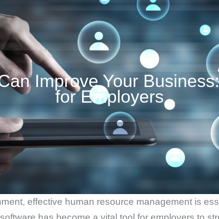
Can Improve Your Business:
for Employers
nment, effective human resource management is esse
oftware has become a vital tool for employers to st