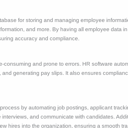
tabase for storing and managing employee informatio
 information, and more. By having all employee data 
suring accuracy and compliance.
e-consuming and prone to errors. HR software automa
, and generating pay slips. It also ensures complianc
 process by automating job postings, applicant tracki
terviews, and communicate with candidates. Additi
ew hires into the organization, ensuring a smooth tra