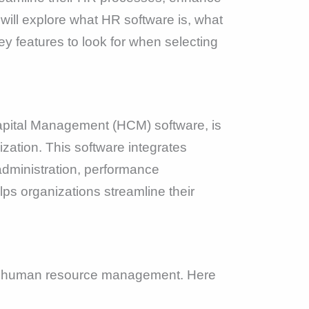
will explore what HR software is, what
 features to look for when selecting
ital Management (HCM) software, is
zation. This software integrates
administration, performance
ps organizations streamline their
 of human resource management. Here