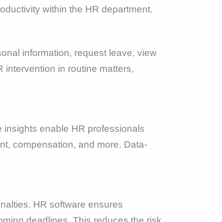
productivity within the HR department.
onal information, request leave, view
intervention in routine matters,
 insights enable HR professionals
nt, compensation, and more. Data-
penalties. HR software ensures
oming deadlines. This reduces the risk