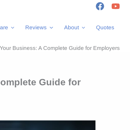
are
Reviews
About
Quotes
our Business: A Complete Guide for Employers
omplete Guide for