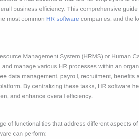
erall business efficiency. This comprehensive guide 
of the most common
HR software
companies, and the key
Resource Management System (HRMS) or Human Cap
te and manage various HR processes within an organi
ee data management, payroll, recruitment, benefits 
atform. By centralizing these tasks, HR software hel
en, and enhance overall efficiency.
 of functionalities that address different aspects
ware can perform: