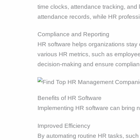
time clocks, attendance tracking, and
attendance records, while HR profess
Compliance and Reporting
HR software helps organizations stay c
various HR metrics, such as employee 
decision-making and ensure complianc
Benefits of HR Software
Implementing HR software can bring nu
Improved Efficiency
By automating routine HR tasks, such a