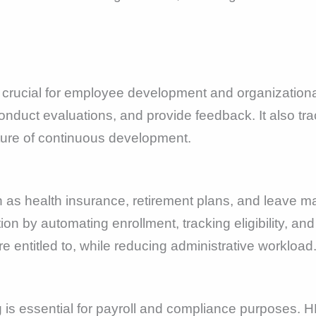
crucial for employee development and organizationa
nduct evaluations, and provide feedback. It also tr
lture of continuous development.
h as health insurance, retirement plans, and leave
tion by automating enrollment, tracking eligibility, a
e entitled to, while reducing administrative workload
is essential for payroll and compliance purposes. HR 