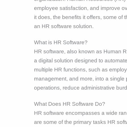
employee satisfaction, and improve ov
it does, the benefits it offers, some 
an HR software solution.
What is HR Software?
HR software, also known as Human 
a digital solution designed to automa
multiple HR functions, such as employ
management, and more, into a single pl
operations, reduce administrative burd
What Does HR Software Do?
HR software encompasses a wide range
are some of the primary tasks HR soft