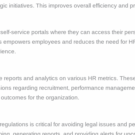
gic initiatives. This improves overall efficiency and 
elf-service portals where they can access their pers
his empowers employees and reduces the need for HR 
ience.
reports and analytics on various HR metrics. These
ions regarding recruitment, performance manageme
 outcomes for the organization.
egulations is critical for avoiding legal issues and 
ng, generating reports, and providing alerts for upc