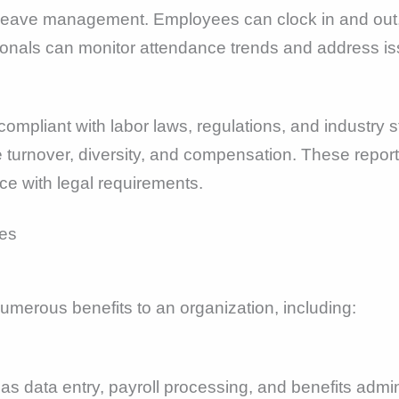
 leave management. Employees can clock in and out, 
ionals can monitor attendance trends and address is
ompliant with labor laws, regulations, and industry s
turnover, diversity, and compensation. These reports
e with legal requirements.
merous benefits to an organization, including:
s data entry, payroll processing, and benefits admin