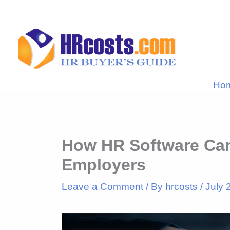
Skip
to
content
Ho
How HR Software Can
Employers
Leave a Comment
/ By
hrcosts
/
July 