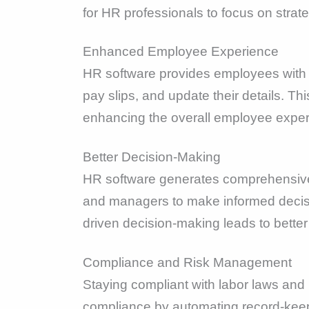
for HR professionals to focus on strate
Enhanced Employee Experience
HR software provides employees with s
pay slips, and update their details. T
enhancing the overall employee exper
Better Decision-Making
HR software generates comprehensive 
and managers to make informed decis
driven decision-making leads to better
Compliance and Risk Management
Staying compliant with labor laws and r
compliance by automating record-keepi