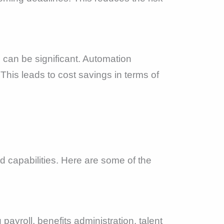
s can be significant. Automation
This leads to cost savings in terms of
 capabilities. Here are some of the
payroll, benefits administration, talent