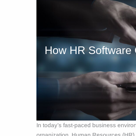
How HR Software 
In today’s fast-paced business enviro
organization. Human Resources (HR) s