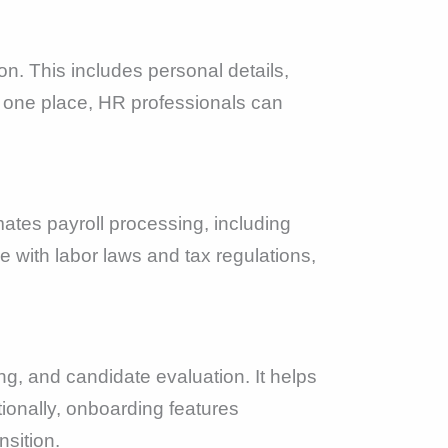
n. This includes personal details,
in one place, HR professionals can
tes payroll processing, including
e with labor laws and tax regulations,
ng, and candidate evaluation. It helps
onally, onboarding features
nsition.