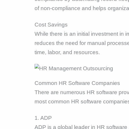
of non-compliance and helps organizati
Cost Savings
While there is an initial investment i
reduces the need for manual processes,
time, labor, and resources.
Common HR Software Companies
There are numerous HR software provid
most common HR software companies
1. ADP
ADP is a global leader in HR software s