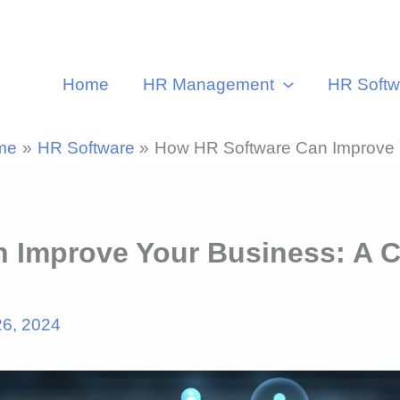
Home
HR Management
HR Softw
me
HR Software
How HR Software Can Improve Y
 Improve Your Business: A C
26, 2024