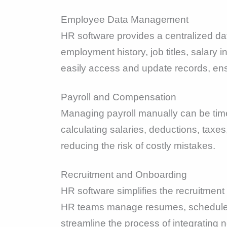
Employee Data Management
HR software provides a centralized da
employment history, job titles, salary
easily access and update records, en
Payroll and Compensation
Managing payroll manually can be tim
calculating salaries, deductions, taxes
reducing the risk of costly mistakes.
Recruitment and Onboarding
HR software simplifies the recruitment
HR teams manage resumes, schedule in
streamline the process of integrating n