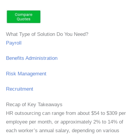
What Type of Solution Do You Need?
Payroll
Benefits Administration
Risk Management
Recruitment
Recap of Key Takeaways
HR outsourcing can range from about $54 to $309 per
employee per month, or approximately 2% to 14% of
each worker’s annual salary, depending on various