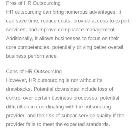
Pros of HR Outsourcing
HR outsourcing can bring numerous advantages. It
can save time, reduce costs, provide access to expert
services, and improve compliance management.
Additionally, it allows businesses to focus on their
core competencies, potentially driving better overall
business performance.
Cons of HR Outsourcing
However, HR outsourcing is not without its
drawbacks. Potential downsides include loss of
control over certain business processes, potential
difficulties in coordinating with the outsourcing
provider, and the risk of subpar service quality if the
provider fails to meet the expected standards.