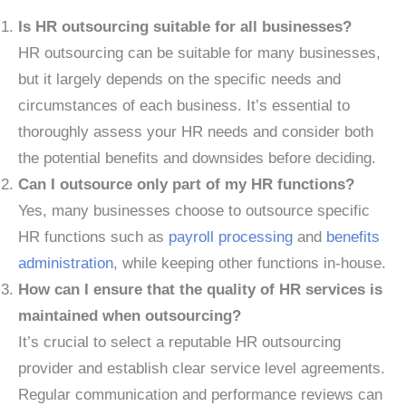
Is HR outsourcing suitable for all businesses?
HR outsourcing can be suitable for many businesses,
but it largely depends on the specific needs and
circumstances of each business. It’s essential to
thoroughly assess your HR needs and consider both
the potential benefits and downsides before deciding.
Can I outsource only part of my HR functions?
Yes, many businesses choose to outsource specific
HR functions such as
payroll processing
and
benefits
administration
, while keeping other functions in-house.
How can I ensure that the quality of HR services is
maintained when outsourcing?
It’s crucial to select a reputable HR outsourcing
provider and establish clear service level agreements.
Regular communication and performance reviews can