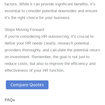
factors. While it can provide significant benefits, it’s
essential to consider potential downsides and ensure
it’s the right choice for your business.
Steps Moving Forward
If you’re considering HR outsourcing, it’s crucial to
define your HR needs clearly, research potential
providers thoroughly, and calculate the potential return
on investment. Remember, the goal is not just to
reduce costs, but also to improve the efficiency and
effectiveness of your HR function.
Compare Quotes
FAQs