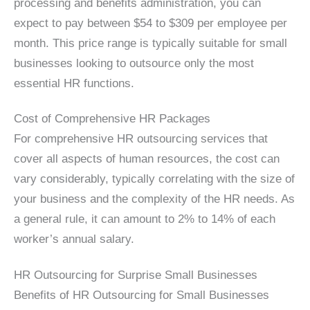
processing and benefits administration, you can
expect to pay between $54 to $309 per employee per
month. This price range is typically suitable for small
businesses looking to outsource only the most
essential HR functions.
Cost of Comprehensive HR Packages
For comprehensive HR outsourcing services that
cover all aspects of human resources, the cost can
vary considerably, typically correlating with the size of
your business and the complexity of the HR needs. As
a general rule, it can amount to 2% to 14% of each
worker’s annual salary.
HR Outsourcing for Surprise Small Businesses
Benefits of HR Outsourcing for Small Businesses