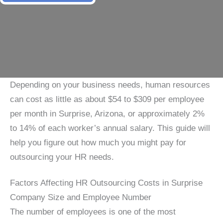
Depending on your business needs, human resources
can cost as little as about $54 to $309 per employee
per month in Surprise, Arizona, or approximately 2%
to 14% of each worker’s annual salary. This guide will
help you figure out how much you might pay for
outsourcing your HR needs.
Factors Affecting HR Outsourcing Costs in Surprise
Company Size and Employee Number
The number of employees is one of the most