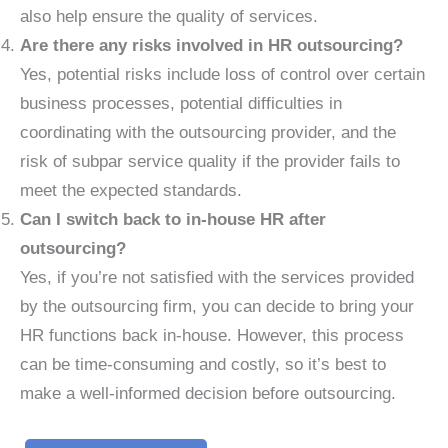
also help ensure the quality of services.
Are there any risks involved in HR outsourcing?
Yes, potential risks include loss of control over certain
business processes, potential difficulties in
coordinating with the outsourcing provider, and the
risk of subpar service quality if the provider fails to
meet the expected standards.
Can I switch back to in-house HR after
outsourcing?
Yes, if you’re not satisfied with the services provided
by the outsourcing firm, you can decide to bring your
HR functions back in-house. However, this process
can be time-consuming and costly, so it’s best to
make a well-informed decision before outsourcing.