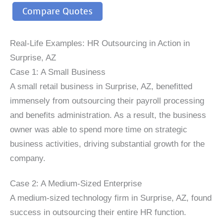
Compare Quotes
Real-Life Examples: HR Outsourcing in Action in
Surprise, AZ
Case 1: A Small Business
A small retail business in Surprise, AZ, benefitted
immensely from outsourcing their payroll processing
and benefits administration. As a result, the business
owner was able to spend more time on strategic
business activities, driving substantial growth for the
company.
Case 2: A Medium-Sized Enterprise
A medium-sized technology firm in Surprise, AZ, found
success in outsourcing their entire HR function.