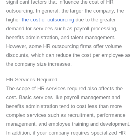
significant factors that influence the cost of HR
outsourcing. In general, the larger the company, the
higher
the cost of outsourcing
due to the greater
demand for services such as payroll processing,
benefits administration, and talent management.
However, some HR outsourcing firms offer volume
discounts, which can reduce the cost per employee as
the company size increases.
HR Services Required
The scope of HR services required also affects the
cost. Basic services like payroll management and
benefits administration tend to cost less than more
complex services such as recruitment, performance
management, and employee training and development.
In addition, if your company requires specialized HR