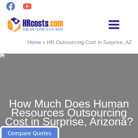
Skip
to
content
Home
HR Outsourcing Cost in Surprise, AZ
How Much Does Human
Resources Outsourcing
Cost in Surprise, Arizona?
Compare Quotes