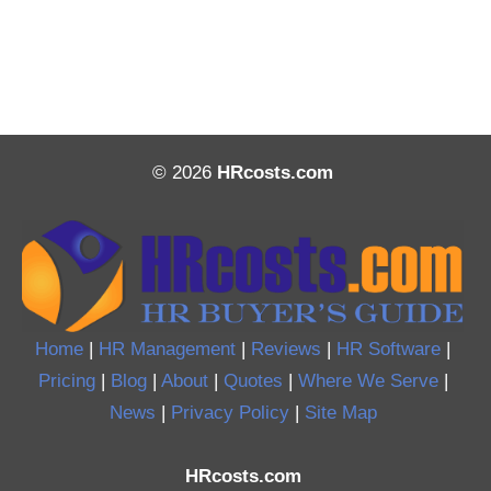
© 2026
HRcosts.com
Home
|
HR Management
|
Reviews
|
HR Software
|
Pricing
|
Blog
|
About
|
Quotes
|
Where We Serve
|
News
|
Privacy Policy
|
Site Map
HRcosts.com