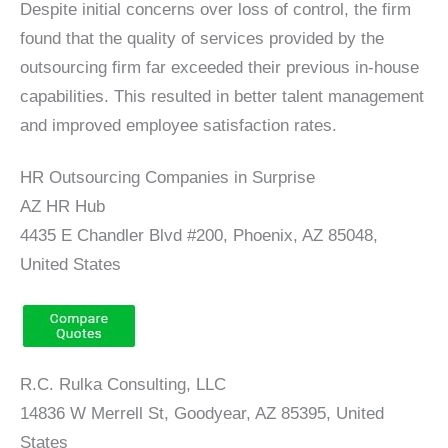
Despite initial concerns over loss of control, the firm
found that the quality of services provided by the
outsourcing firm far exceeded their previous in-house
capabilities. This resulted in better talent management
and improved employee satisfaction rates.
HR Outsourcing Companies in Surprise
AZ HR Hub
4435 E Chandler Blvd #200, Phoenix, AZ 85048,
United States
R.C. Rulka Consulting, LLC
14836 W Merrell St, Goodyear, AZ 85395, United
States