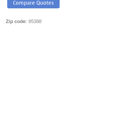
Compare Quotes
Zip code:
85388