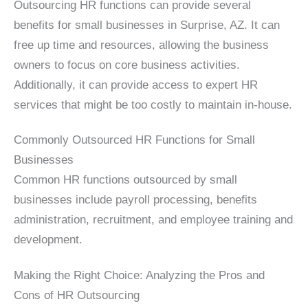
Outsourcing HR functions can provide several
benefits for small businesses in Surprise, AZ. It can
free up time and resources, allowing the business
owners to focus on core business activities.
Additionally, it can provide access to expert HR
services that might be too costly to maintain in-house.
Commonly Outsourced HR Functions for Small
Businesses
Common HR functions outsourced by small
businesses include payroll processing, benefits
administration, recruitment, and employee training and
development.
Making the Right Choice: Analyzing the Pros and
Cons of HR Outsourcing