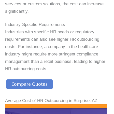
services or custom solutions, the cost can increase
significantly.
Industry-Specific Requirements
Industries with specific HR needs or regulatory
requirements can also see higher HR outsourcing
costs. For instance, a company in the healthcare
industry might require more stringent compliance
management than a retail business, leading to higher
HR outsourcing costs.
Compare Quotes
Average Cost of HR Outsourcing in Surprise, AZ