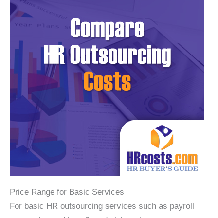
Price Range for Basic Services
For basic HR outsourcing services such as payroll