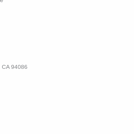
le
, CA 94086