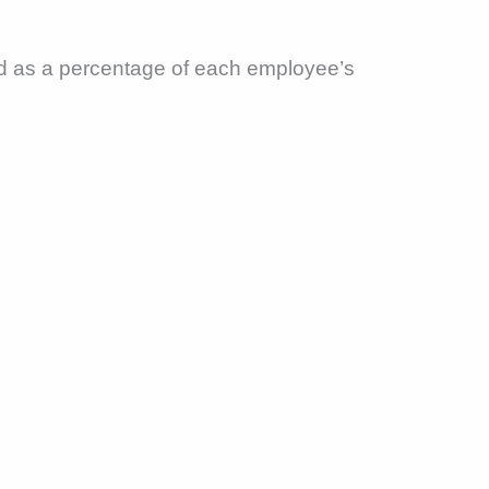
ed as a percentage of each employee’s