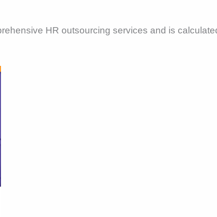
mprehensive HR outsourcing services and is calculat