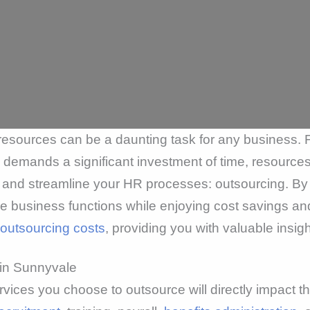
resources can be a daunting task for any business.
demands a significant investment of time, resources
s and streamline your HR processes: outsourcing. By
e business functions while enjoying cost savings and 
outsourcing costs
, providing you with valuable insi
 in Sunnyvale
vices you choose to outsource will directly impact 