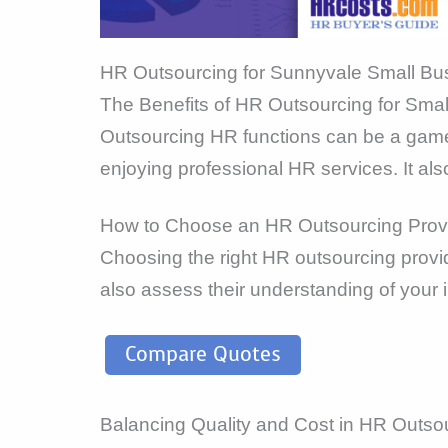
HR Outsourcing for Sunnyvale Small Bu
The Benefits of HR Outsourcing for Sma
Outsourcing HR functions can be a game-
enjoying professional HR services. It als
How to Choose an HR Outsourcing Prov
Choosing the right HR outsourcing provid
also assess their understanding of your 
Compare Quotes
Balancing Quality and Cost in HR Outso