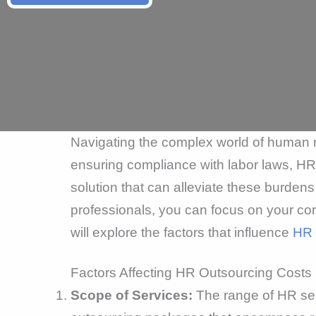
Navigating the complex world of human 
ensuring compliance with labor laws, HR 
solution that can alleviate these burden
professionals, you can focus on your cor
will explore the factors that influence
HR 
Factors Affecting HR Outsourcing Costs
Scope of Services:
The range of HR ser