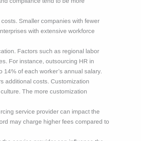
and compliance tend to be more
g costs. Smaller companies with fewer
nterprises with extensive workforce
tion. Factors such as regional labor
ces. For instance, outsourcing HR in
 14% of each worker’s annual salary.
rs additional costs. Customization
 culture. The more customization
rcing service provider can impact the
ecord may charge higher fees compared to