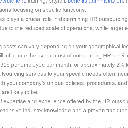
ecruitment
, training, payroll,
benefits administration
, 
ions focusing on specific functions.
s plays a crucial role in determining HR outsourcin
 to the reduced scale of operations, while larger e
 costs can vary depending on your geographical loca
ill influence the overall cost of outsourcing HR servi
318 per employee per month, or approximately 2% to
tsourcing services to your specific needs often incu
with your company’s unique policies, procedures, and
are likely to be.
f expertise and experience offered by the HR outsou
h extensive industry knowledge and a proven track r