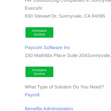
HR Outsourcing Companies in Sunnyva
Execuhr
830 Stewart Dr, Sunnyvale, CA 94085
Paycom Software Inc
150 Mathilda Place Suite 204Sunnyvale
What Type of Solution Do You Need?
Payroll
Benefits Administration