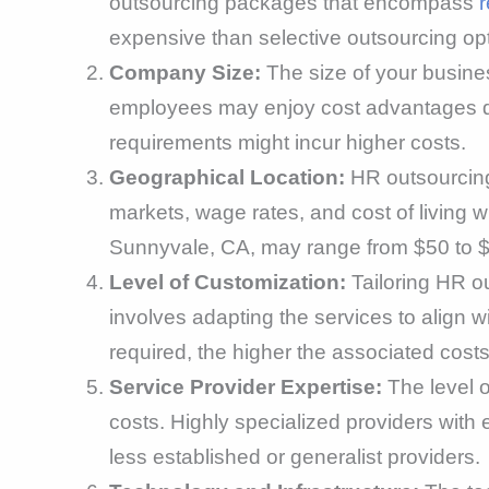
outsourcing packages that encompass
r
expensive than selective outsourcing opt
Company Size:
The size of your busines
employees may enjoy cost advantages due
requirements might incur higher costs.
Geographical Location:
HR outsourcing
markets, wage rates, and cost of living w
Sunnyvale, CA, may range from $50 to $
Level of Customization:
Tailoring HR ou
involves adapting the services to align 
required, the higher the associated costs 
Service Provider Expertise:
The level o
costs. Highly specialized providers wit
less established or generalist providers.