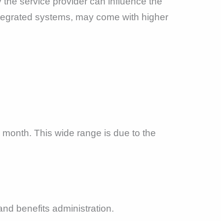
 the service provider can influence the
ntegrated systems, may come with higher
month. This wide range is due to the
and benefits administration.