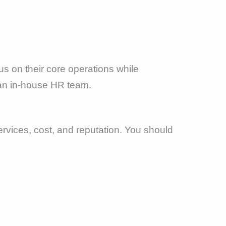
s on their core operations while
r an in-house HR team.
rvices, cost, and reputation. You should