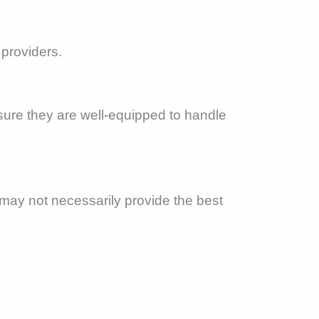
 providers.
sure they are well-equipped to handle
 may not necessarily provide the best