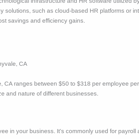
hnological infrastructure and HR software utilized by
y solutions, such as cloud-based HR platforms or i
ost savings and efficiency gains.
nyvale, CA
e, CA ranges between $50 to $318 per employee per 
ize and nature of different businesses.
yee in your business. It’s commonly used for payroll 