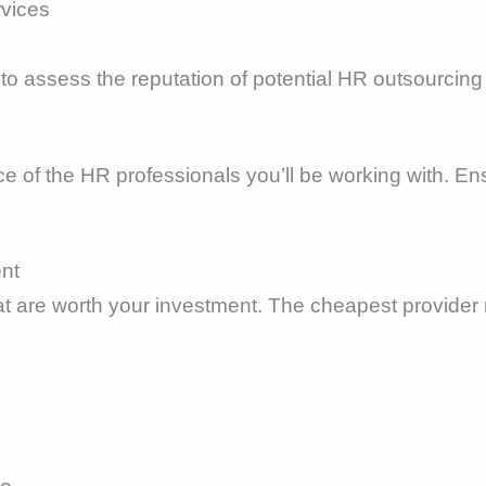
rvices
to assess the reputation of potential HR outsourcing
e of the HR professionals you’ll be working with. En
ent
hat are worth your investment. The cheapest provider