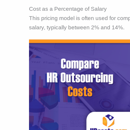
Cost as a Percentage of Salary
This pricing model is often used for co
salary, typically between 2% and 14%.