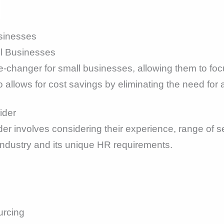
sinesses
ll Businesses
changer for small businesses, allowing them to focu
o allows for cost savings by eliminating the need fo
ider
er involves considering their experience, range of se
industry and its unique HR requirements.
urcing