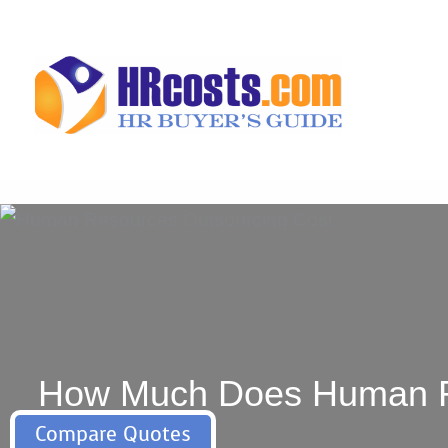
Skip
to
content
How Much Does Human Res
Compare Quotes