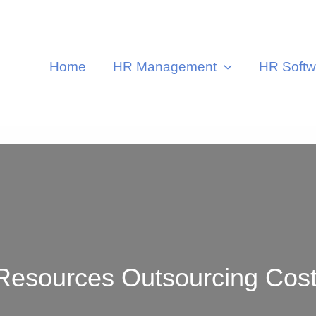
Home
HR Management
HR Softw
ources Outsourcing Cost i