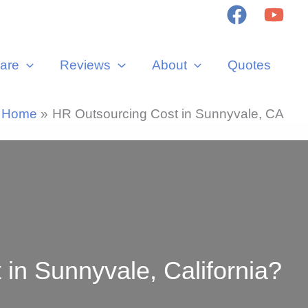
are
Reviews
About
Quotes
Home
HR Outsourcing Cost in Sunnyvale, CA
n Sunnyvale, California?