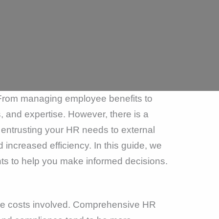
 From managing employee benefits to
, and expertise. However, there is a
 entrusting your HR needs to external
increased efficiency. In this guide, we
ghts to help you make informed decisions.
the costs involved. Comprehensive HR