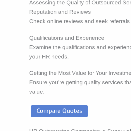
Assessing the Quality of Outsourced Se
Reputation and Reviews
Check online reviews and seek referrals 
Qualifications and Experience
Examine the qualifications and experienc
your HR needs.
Getting the Most Value for Your Investm
Ensure you’re getting quality services t
value.
Compare Quotes