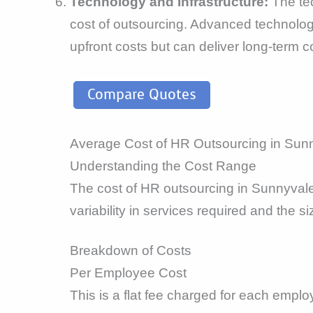
Technology and Infrastructure:
The tec
cost of outsourcing. Advanced technolog
upfront costs but can deliver long-term c
Compare Quotes
Average Cost of HR Outsourcing in Sun
Understanding the Cost Range
The cost of HR outsourcing in Sunnyval
variability in services required and the s
Breakdown of Costs
Per Employee Cost
This is a flat fee charged for each emplo