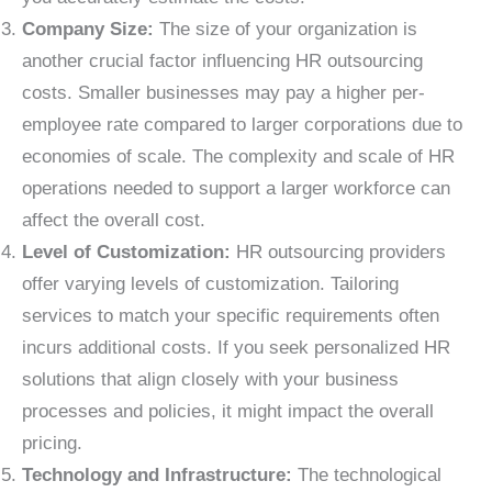
Company Size:
The size of your organization is
another crucial factor influencing HR outsourcing
costs. Smaller businesses may pay a higher per-
employee rate compared to larger corporations due to
economies of scale. The complexity and scale of HR
operations needed to support a larger workforce can
affect the overall cost.
Level of Customization:
HR outsourcing providers
offer varying levels of customization. Tailoring
services to match your specific requirements often
incurs additional costs. If you seek personalized HR
solutions that align closely with your business
processes and policies, it might impact the overall
pricing.
Technology and Infrastructure:
The technological