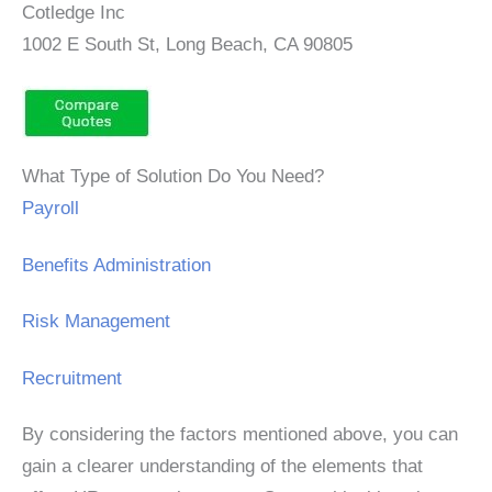
Cotledge Inc
1002 E South St, Long Beach, CA 90805
What Type of Solution Do You Need?
Payroll
Benefits Administration
Risk Management
Recruitment
By considering the factors mentioned above, you can
gain a clearer understanding of the elements that