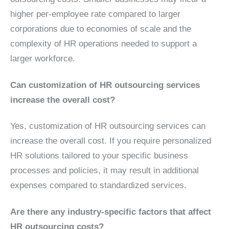
higher per-employee rate compared to larger
corporations due to economies of scale and the
complexity of HR operations needed to support a
larger workforce.
Can customization of HR outsourcing services
increase the overall cost?
Yes, customization of HR outsourcing services can
increase the overall cost. If you require personalized
HR solutions tailored to your specific business
processes and policies, it may result in additional
expenses compared to standardized services.
Are there any industry-specific factors that affect
HR outsourcing costs?