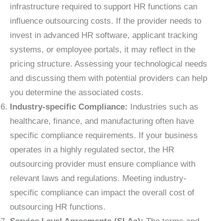
infrastructure required to support HR functions can
influence outsourcing costs. If the provider needs to
invest in advanced HR software, applicant tracking
systems, or employee portals, it may reflect in the
pricing structure. Assessing your technological needs
and discussing them with potential providers can help
you determine the associated costs.
Industry-specific Compliance:
Industries such as
healthcare, finance, and manufacturing often have
specific compliance requirements. If your business
operates in a highly regulated sector, the HR
outsourcing provider must ensure compliance with
relevant laws and regulations. Meeting industry-
specific compliance can impact the overall cost of
outsourcing HR functions.