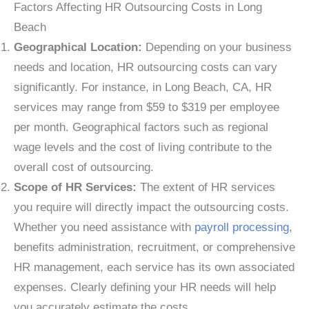
Factors Affecting HR Outsourcing Costs in Long
Beach
Geographical Location:
Depending on your business
needs and location, HR outsourcing costs can vary
significantly. For instance, in Long Beach, CA, HR
services may range from $59 to $319 per employee
per month. Geographical factors such as regional
wage levels and the cost of living contribute to the
overall cost of outsourcing.
Scope of HR Services:
The extent of HR services
you require will directly impact the outsourcing costs.
Whether you need assistance with
payroll processing
,
benefits administration, recruitment, or comprehensive
HR management, each service has its own associated
expenses. Clearly defining your HR needs will help
you accurately estimate the costs.