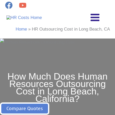
Skip
to
content
Home
HR Outsourcing Cost in Long Beach, CA
How Much Does Human
Resources Outsourcing
Cost in Long Beach,
California?
Compare Quotes