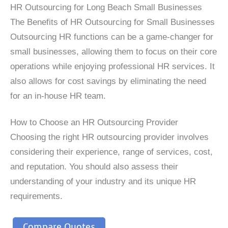
HR Outsourcing for Long Beach Small Businesses
The Benefits of HR Outsourcing for Small Businesses
Outsourcing HR functions can be a game-changer for
small businesses, allowing them to focus on their core
operations while enjoying professional HR services. It
also allows for cost savings by eliminating the need
for an in-house HR team.
How to Choose an HR Outsourcing Provider
Choosing the right HR outsourcing provider involves
considering their experience, range of services, cost,
and reputation. You should also assess their
understanding of your industry and its unique HR
requirements.
Compare Quotes