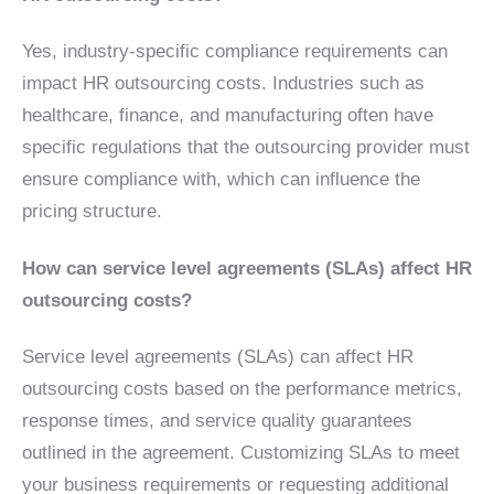
Yes, industry-specific compliance requirements can
impact HR outsourcing costs. Industries such as
healthcare, finance, and manufacturing often have
specific regulations that the outsourcing provider must
ensure compliance with, which can influence the
pricing structure.
How can service level agreements (SLAs) affect HR
outsourcing costs?
Service level agreements (SLAs) can affect HR
outsourcing costs based on the performance metrics,
response times, and service quality guarantees
outlined in the agreement. Customizing SLAs to meet
your business requirements or requesting additional