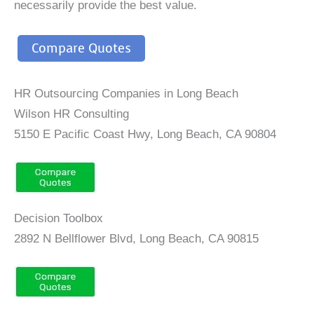
necessarily provide the best value.
Compare Quotes
HR Outsourcing Companies in Long Beach
Wilson HR Consulting
5150 E Pacific Coast Hwy, Long Beach, CA 90804
Decision Toolbox
2892 N Bellflower Blvd, Long Beach, CA 90815