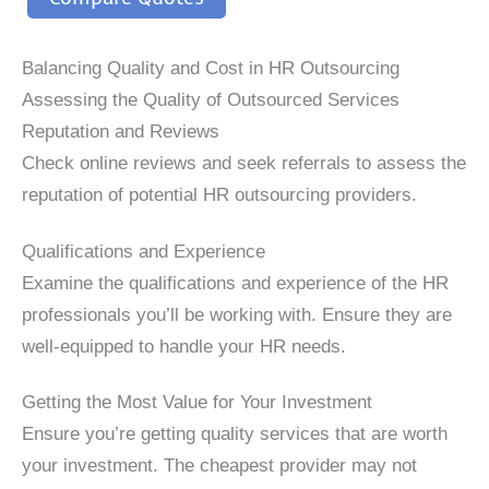
Balancing Quality and Cost in HR Outsourcing
Assessing the Quality of Outsourced Services
Reputation and Reviews
Check online reviews and seek referrals to assess the
reputation of potential HR outsourcing providers.
Qualifications and Experience
Examine the qualifications and experience of the HR
professionals you’ll be working with. Ensure they are
well-equipped to handle your HR needs.
Getting the Most Value for Your Investment
Ensure you’re getting quality services that are worth
your investment. The cheapest provider may not