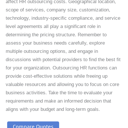
affect HR outsourcing costs. Geographical location,
scope of services, company size, customization,
technology, industry-specific compliance, and service
level agreements all play a significant role in
determining the pricing structure. Remember to
assess your business needs carefully, explore
multiple outsourcing options, and engage in
discussions with potential providers to find the best fit
for your organization. Outsourcing HR functions can
provide cost-effective solutions while freeing up
valuable resources and allowing you to focus on core
business activities. Take the time to evaluate your
requirements and make an informed decision that
aligns with your budget and long-term goals.
Compare Quotes