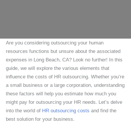
Are you considering outsourcing your human
resources functions but unsure about the associated
expenses in Long Beach, CA? Look no further! In this
guide, we will explore the various elements that
influence the costs of HR outsourcing. Whether you’re
a small business or a large corporation, understanding
these factors will help you estimate how much you
might pay for outsourcing your HR needs. Let’s delve
into the world of
HR outsourcing costs
and find the
best solution for your business.