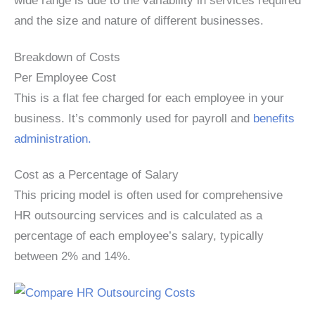
wide range is due to the variability in services required
and the size and nature of different businesses.
Breakdown of Costs
Per Employee Cost
This is a flat fee charged for each employee in your
business. It’s commonly used for payroll and
benefits
administration.
Cost as a Percentage of Salary
This pricing model is often used for comprehensive
HR outsourcing services and is calculated as a
percentage of each employee’s salary, typically
between 2% and 14%.