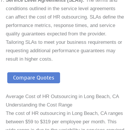
Service Level Agreements (SLAs):
The terms and
conditions outlined in the service level agreements
can affect the cost of HR outsourcing. SLAs define the
performance metrics, response times, and service
quality guarantees expected from the provider.
Tailoring SLAs to meet your business requirements or
requesting additional performance guarantees may
result in higher costs.
Compare Quotes
Average Cost of HR Outsourcing in Long Beach, CA
Understanding the Cost Range
The cost of HR outsourcing in Long Beach, CA ranges
between $59 to $319 per employee per month. This