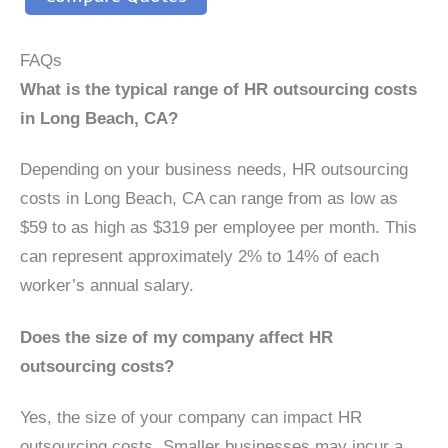
FAQs
What is the typical range of HR outsourcing costs
in Long Beach, CA?
Depending on your business needs, HR outsourcing
costs in Long Beach, CA can range from as low as
$59 to as high as $319 per employee per month. This
can represent approximately 2% to 14% of each
worker’s annual salary.
Does the size of my company affect HR
outsourcing costs?
Yes, the size of your company can impact HR
outsourcing costs. Smaller businesses may incur a