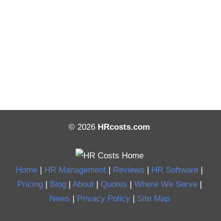
© 2026
HRcosts.com
Home
|
HR Management
|
Reviews
|
HR Software
|
Pricing
|
Blog
|
About
|
Quotes
|
Where We Serve
|
News
|
Privacy Policy
|
Site Map