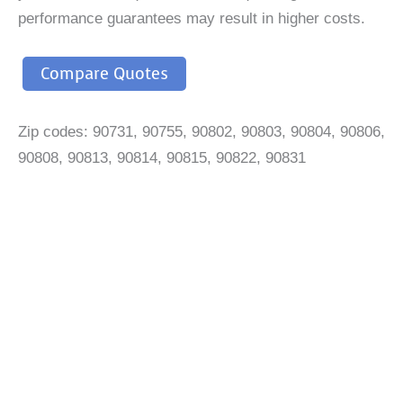
performance guarantees may result in higher costs.
Compare Quotes
Zip codes: 90731, 90755, 90802, 90803, 90804, 90806,
90808, 90813, 90814, 90815, 90822, 90831