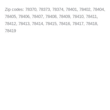
Zip codes: 78370, 78373, 78374, 78401, 78402, 78404,
78405, 78406, 78407, 78408, 78409, 78410, 78411,
78412, 78413, 78414, 78415, 78416, 78417, 78418,
78419