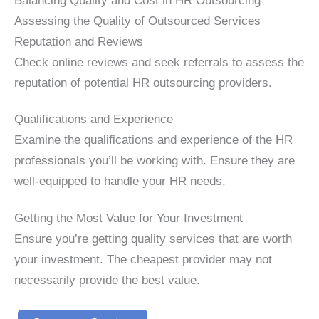
Assessing the Quality of Outsourced Services
Reputation and Reviews
Check online reviews and seek referrals to assess the
reputation of potential HR outsourcing providers.
Qualifications and Experience
Examine the qualifications and experience of the HR
professionals you’ll be working with. Ensure they are
well-equipped to handle your HR needs.
Getting the Most Value for Your Investment
Ensure you’re getting quality services that are worth
your investment. The cheapest provider may not
necessarily provide the best value.