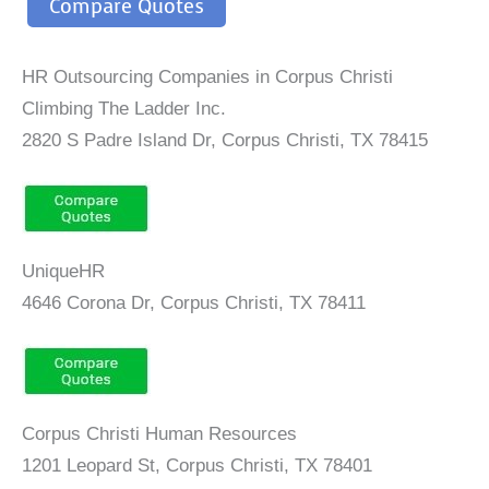
Compare Quotes
HR Outsourcing Companies in Corpus Christi
Climbing The Ladder Inc.
2820 S Padre Island Dr, Corpus Christi, TX 78415
UniqueHR
4646 Corona Dr, Corpus Christi, TX 78411
Corpus Christi Human Resources
1201 Leopard St, Corpus Christi, TX 78401