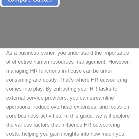
As a business owner, you understand the importance
of effective human resources management. However,
managing HR functions in-house can be time-
consuming and costly. That’s where HR outsourcing
comes into play. By entrusting your HR tasks to
external service providers, you can streamline
operations, reduce overhead expenses, and focus on
core business activities. In this guide, we will explore
the various factors that influence HR outsourcing
costs, helping you gain insights into how much you