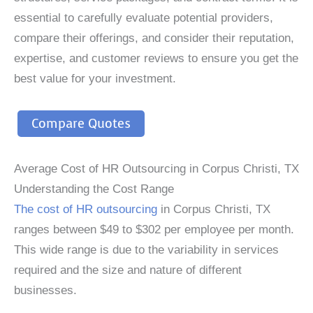
essential to carefully evaluate potential providers,
compare their offerings, and consider their reputation,
expertise, and customer reviews to ensure you get the
best value for your investment.
Compare Quotes
Average Cost of HR Outsourcing in Corpus Christi, TX
Understanding the Cost Range
The cost of HR outsourcing
in Corpus Christi, TX
ranges between $49 to $302 per employee per month.
This wide range is due to the variability in services
required and the size and nature of different
businesses.