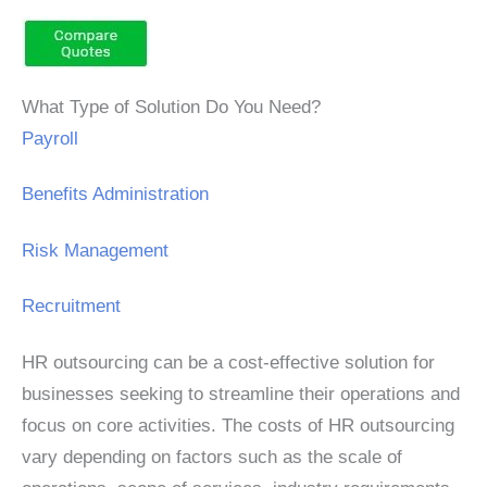
What Type of Solution Do You Need?
Payroll
Benefits Administration
Risk Management
Recruitment
HR outsourcing can be a cost-effective solution for
businesses seeking to streamline their operations and
focus on core activities. The costs of HR outsourcing
vary depending on factors such as the scale of