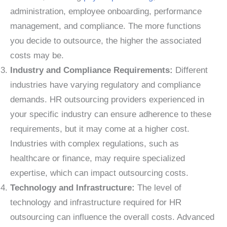
administration, employee onboarding, performance
management, and compliance. The more functions
you decide to outsource, the higher the associated
costs may be.
Industry and Compliance Requirements:
Different
industries have varying regulatory and compliance
demands. HR outsourcing providers experienced in
your specific industry can ensure adherence to these
requirements, but it may come at a higher cost.
Industries with complex regulations, such as
healthcare or finance, may require specialized
expertise, which can impact outsourcing costs.
Technology and Infrastructure:
The level of
technology and infrastructure required for HR
outsourcing can influence the overall costs. Advanced