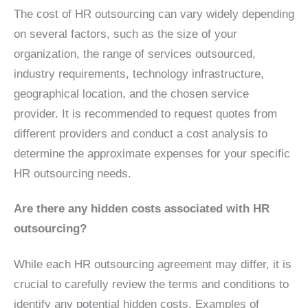
The cost of HR outsourcing can vary widely depending
on several factors, such as the size of your
organization, the range of services outsourced,
industry requirements, technology infrastructure,
geographical location, and the chosen service
provider. It is recommended to request quotes from
different providers and conduct a cost analysis to
determine the approximate expenses for your specific
HR outsourcing needs.
Are there any hidden costs associated with HR
outsourcing?
While each HR outsourcing agreement may differ, it is
crucial to carefully review the terms and conditions to
identify any potential hidden costs. Examples of