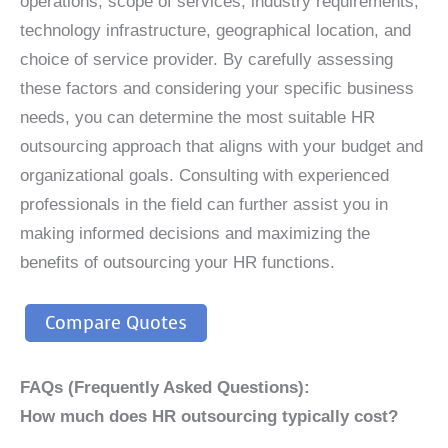
operations, scope of services, industry requirements,
technology infrastructure, geographical location, and
choice of service provider. By carefully assessing
these factors and considering your specific business
needs, you can determine the most suitable HR
outsourcing approach that aligns with your budget and
organizational goals. Consulting with experienced
professionals in the field can further assist you in
making informed decisions and maximizing the
benefits of outsourcing your HR functions.
Compare Quotes
FAQs (Frequently Asked Questions):
How much does HR outsourcing typically cost?