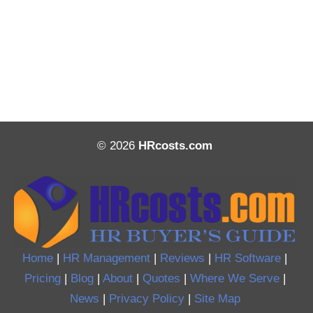
© 2026
HRcosts.com
Home
|
HR Management
|
Reviews
|
HR Software
|
Pricing
|
Blog
|
About
|
Quotes
|
Where We Serve
|
News
|
Privacy Policy
|
Site Map