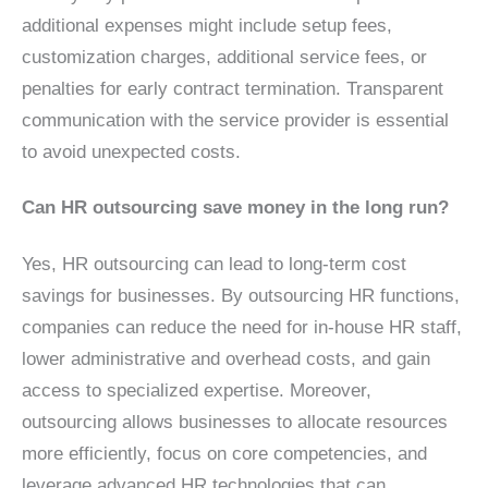
additional expenses might include setup fees,
customization charges, additional service fees, or
penalties for early contract termination. Transparent
communication with the service provider is essential
to avoid unexpected costs.
Can HR outsourcing save money in the long run?
Yes, HR outsourcing can lead to long-term cost
savings for businesses. By outsourcing HR functions,
companies can reduce the need for in-house HR staff,
lower administrative and overhead costs, and gain
access to specialized expertise. Moreover,
outsourcing allows businesses to allocate resources
more efficiently, focus on core competencies, and
leverage advanced HR technologies that can