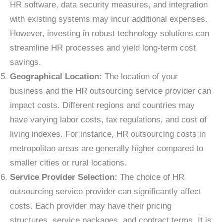
HR software, data security measures, and integration
with existing systems may incur additional expenses.
However, investing in robust technology solutions can
streamline HR processes and yield long-term cost
savings.
Geographical Location:
The location of your
business and the HR outsourcing service provider can
impact costs. Different regions and countries may
have varying labor costs, tax regulations, and cost of
living indexes. For instance, HR outsourcing costs in
metropolitan areas are generally higher compared to
smaller cities or rural locations.
Service Provider Selection:
The choice of HR
outsourcing service provider can significantly affect
costs. Each provider may have their pricing
structures, service packages, and contract terms. It is