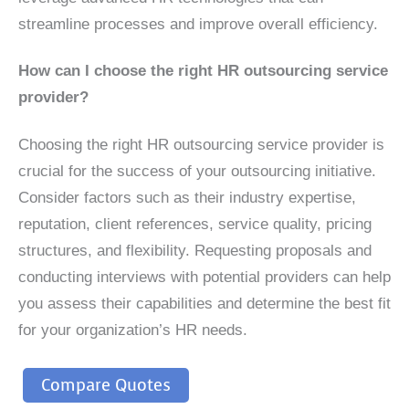
streamline processes and improve overall efficiency.
How can I choose the right HR outsourcing service
provider?
Choosing the right HR outsourcing service provider is
crucial for the success of your outsourcing initiative.
Consider factors such as their industry expertise,
reputation, client references, service quality, pricing
structures, and flexibility. Requesting proposals and
conducting interviews with potential providers can help
you assess their capabilities and determine the best fit
for your organization’s HR needs.
Compare Quotes