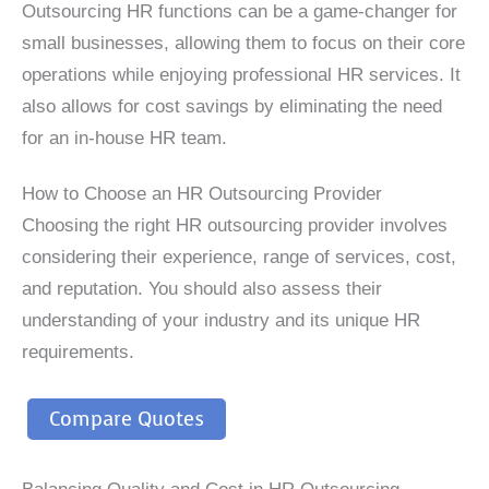
Outsourcing HR functions can be a game-changer for
small businesses, allowing them to focus on their core
operations while enjoying professional HR services. It
also allows for cost savings by eliminating the need
for an in-house HR team.
How to Choose an HR Outsourcing Provider
Choosing the right HR outsourcing provider involves
considering their experience, range of services, cost,
and reputation. You should also assess their
understanding of your industry and its unique HR
requirements.
Compare Quotes
Balancing Quality and Cost in HR Outsourcing