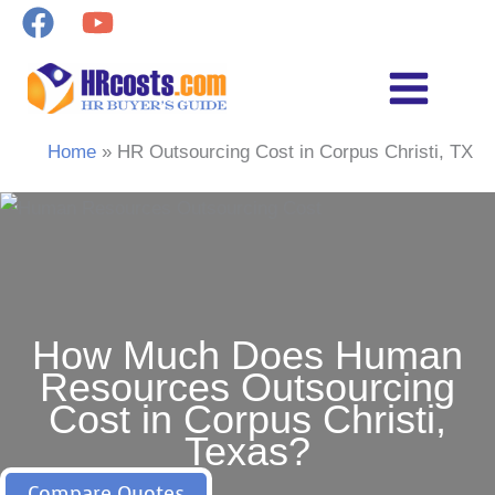
Skip
to
content
Home
HR Outsourcing Cost in Corpus Christi, TX
How Much Does Human
Resources Outsourcing
Cost in Corpus Christi,
Texas?
Compare Quotes