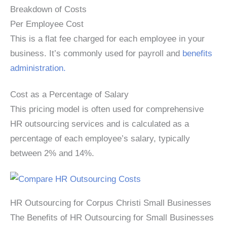
Breakdown of Costs
Per Employee Cost
This is a flat fee charged for each employee in your
business. It’s commonly used for payroll and
benefits
administration.
Cost as a Percentage of Salary
This pricing model is often used for comprehensive
HR outsourcing services and is calculated as a
percentage of each employee’s salary, typically
between 2% and 14%.
HR Outsourcing for Corpus Christi Small Businesses
The Benefits of HR Outsourcing for Small Businesses