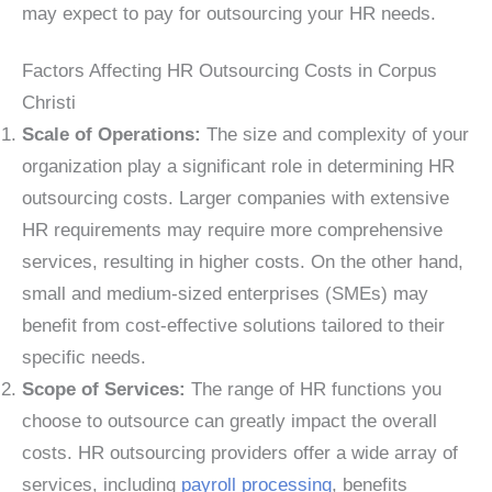
may expect to pay for outsourcing your HR needs.
Factors Affecting HR Outsourcing Costs in Corpus
Christi
Scale of Operations:
The size and complexity of your
organization play a significant role in determining HR
outsourcing costs. Larger companies with extensive
HR requirements may require more comprehensive
services, resulting in higher costs. On the other hand,
small and medium-sized enterprises (SMEs) may
benefit from cost-effective solutions tailored to their
specific needs.
Scope of Services:
The range of HR functions you
choose to outsource can greatly impact the overall
costs. HR outsourcing providers offer a wide array of
services, including
payroll processing
, benefits