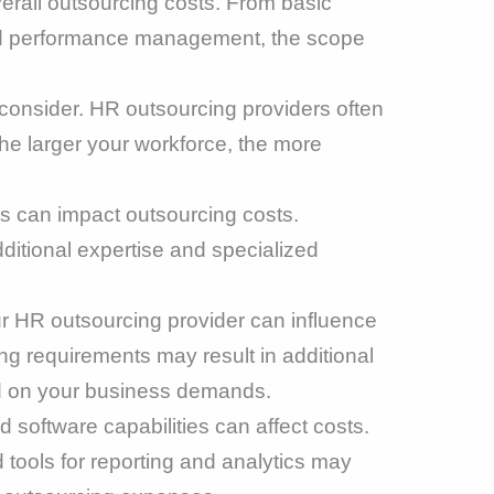
verall outsourcing costs. From basic
and performance management, the scope
 consider. HR outsourcing providers often
he larger your workforce, the more
s can impact outsourcing costs.
dditional expertise and specialized
our HR outsourcing provider can influence
ng requirements may result in additional
ed on your business demands.
 software capabilities can affect costs.
ools for reporting and analytics may