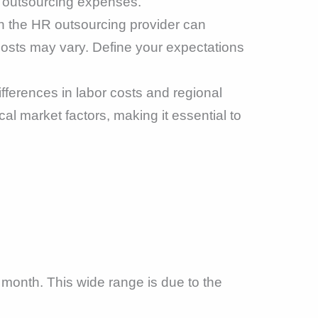
R outsourcing expenses.
h the HR outsourcing provider can
 costs may vary. Define your expectations
fferences in labor costs and regional
al market factors, making it essential to
month. This wide range is due to the