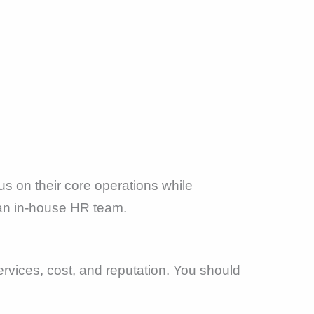
s on their core operations while
r an in-house HR team.
rvices, cost, and reputation. You should