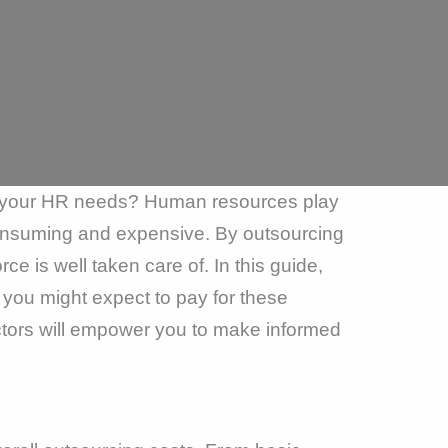
ce your HR needs? Human resources play
consuming and expensive. By outsourcing
e is well taken care of. In this guide,
you might expect to pay for these
ctors will empower you to make informed