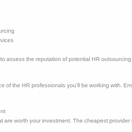
urcing
rvices
to assess the reputation of potential HR outsourcing
e of the HR professionals you’ll be working with. En
ent
hat are worth your investment. The cheapest provider