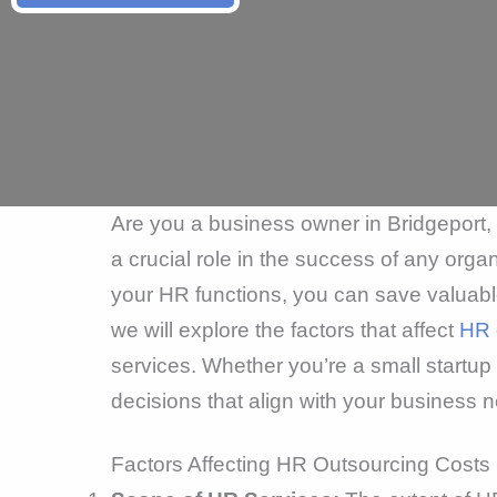
Are you a business owner in Bridgeport
a crucial role in the success of any or
your HR functions, you can save valuable 
we will explore the factors that affect
HR 
services. Whether you’re a small startu
decisions that align with your business
Factors Affecting HR Outsourcing Costs 