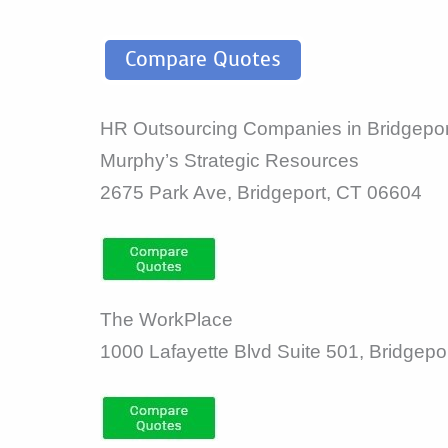
Compare Quotes
HR Outsourcing Companies in Bridgepor
Murphy’s Strategic Resources
2675 Park Ave, Bridgeport, CT 06604
The WorkPlace
1000 Lafayette Blvd Suite 501, Bridgepo