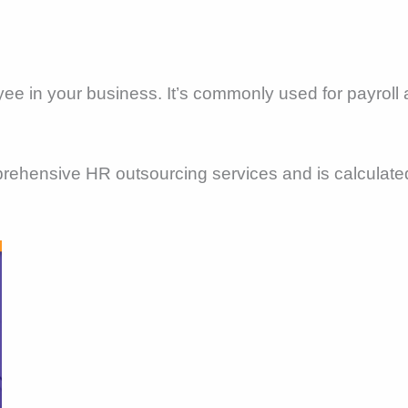
yee in your business. It’s commonly used for payroll 
mprehensive HR outsourcing services and is calculat