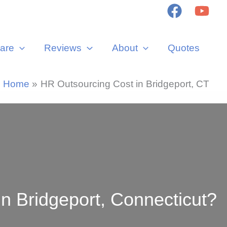
are
Reviews
About
Quotes
Home
HR Outsourcing Cost in Bridgeport, CT
 Bridgeport, Connecticut?