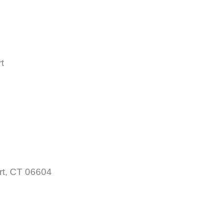
t
rt, CT 06604