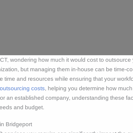
, CT, wondering how much it would cost to outsour
ganization, but managing them in-house can be time-
time and resources while ensuring that your workforc
outsourcing costs
, helping you determine how much 
p or an established company, understanding these fa
 needs and budget.
in Bridgeport