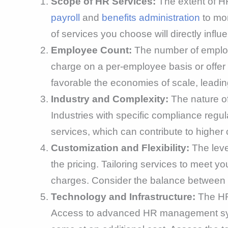
Scope of HR Services:
The extent of HR
payroll
and
benefits administration
to mor
of services you choose will directly influe
Employee Count:
The number of employe
charge on a per-employee basis or offer 
favorable the economies of scale, leadin
Industry and Complexity:
The nature of
Industries with specific compliance regul
services, which can contribute to higher 
Customization and Flexibility:
The leve
the pricing. Tailoring services to meet 
charges. Consider the balance between 
Technology and Infrastructure:
The HR 
Access to advanced HR management system