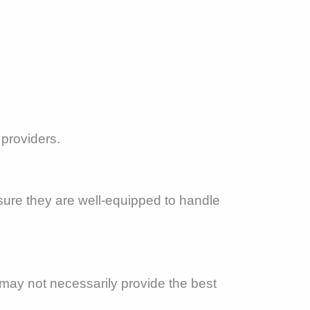
 providers.
sure they are well-equipped to handle
 may not necessarily provide the best