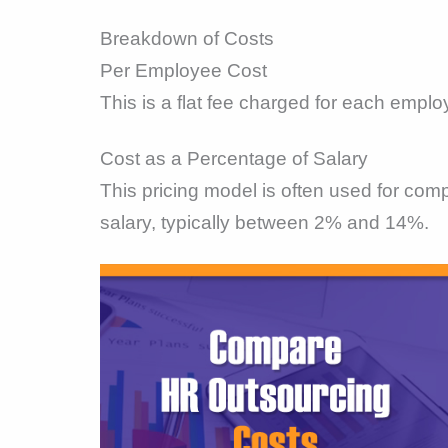
Breakdown of Costs
Per Employee Cost
This is a flat fee charged for each emplo
Cost as a Percentage of Salary
This pricing model is often used for co
salary, typically between 2% and 14%.