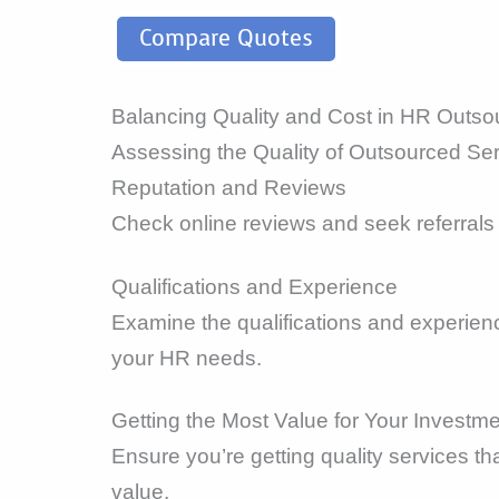
Compare Quotes
Balancing Quality and Cost in HR Outso
Assessing the Quality of Outsourced Se
Reputation and Reviews
Check online reviews and seek referrals 
Qualifications and Experience
Examine the qualifications and experienc
your HR needs.
Getting the Most Value for Your Investm
Ensure you’re getting quality services t
value.