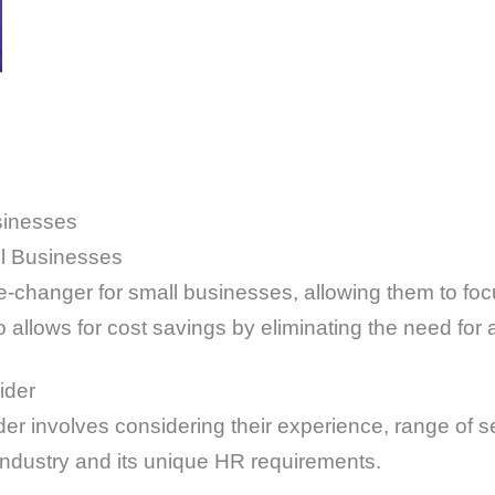
sinesses
ll Businesses
changer for small businesses, allowing them to focu
o allows for cost savings by eliminating the need fo
ider
er involves considering their experience, range of se
industry and its unique HR requirements.