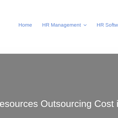
Home
HR Management
HR Softw
urces Outsourcing Cost in