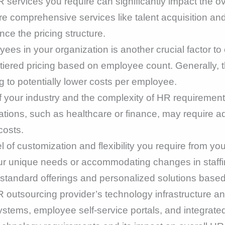
 services you require can significantly impact the o
e comprehensive services like talent acquisition 
nce the pricing structure.
es in your organization is another crucial factor to
tiered pricing based on employee count. Generally, t
g to potentially lower costs per employee.
 your industry and the complexity of HR requirement
ations, such as healthcare or finance, may require a
costs.
l of customization and flexibility you require from y
your unique needs or accommodating changes in staffi
standard offerings and personalized solutions bas
outsourcing provider’s technology infrastructure and
s, employee self-service portals, and integrated t