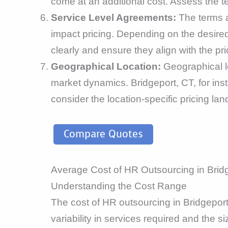
come at an additional cost. Assess the 
Service Level Agreements:
The terms 
impact pricing. Depending on the desired
clearly and ensure they align with the pri
Geographical Location:
Geographical lo
market dynamics. Bridgeport, CT, for inst
consider the location-specific pricing la
Compare Quotes
Average Cost of HR Outsourcing in Brid
Understanding the Cost Range
The cost of HR outsourcing in Bridgepor
variability in services required and the s