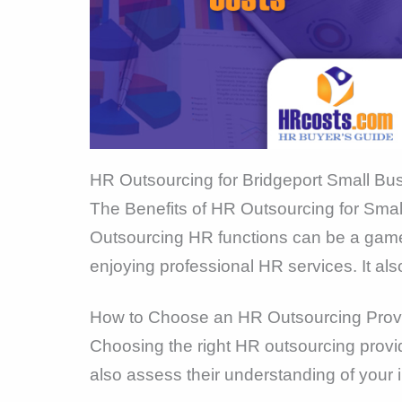
HR Outsourcing for Bridgeport Small Bu
The Benefits of HR Outsourcing for Sma
Outsourcing HR functions can be a game-
enjoying professional HR services. It als
How to Choose an HR Outsourcing Prov
Choosing the right HR outsourcing provid
also assess their understanding of your 