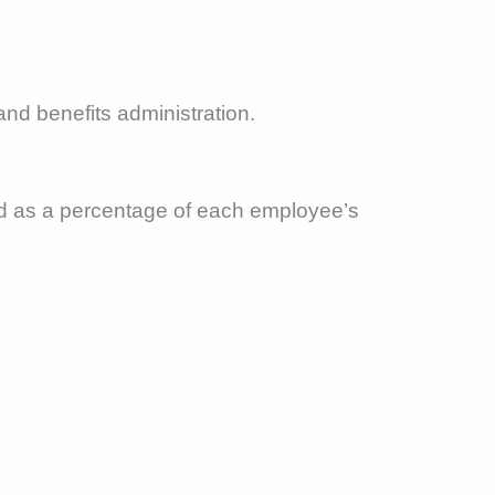
and benefits administration.
ed as a percentage of each employee’s