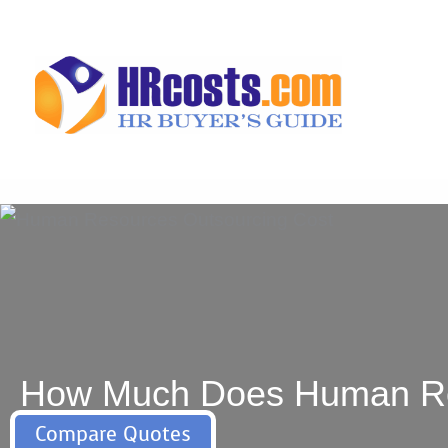
Skip
to
content
How Much Does Human Reso
Compare Quotes