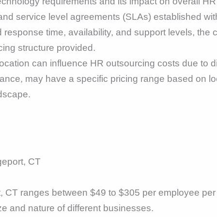
technology requirements and its impact on overall H
and service level agreements (SLAs) established wit
 response time, availability, and support levels, the
cing structure provided.
cation can influence HR outsourcing costs due to di
ance, may have a specific pricing range based on loc
ndscape.
geport, CT
t, CT ranges between $49 to $305 per employee per 
ize and nature of different businesses.